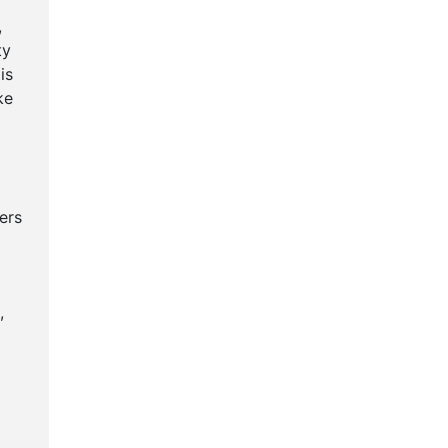
,
ty
is
ke
ers
,