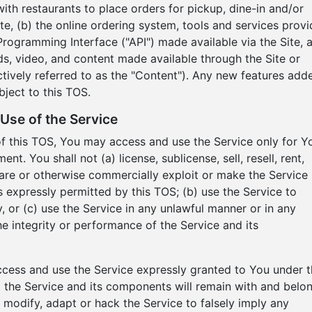
h restaurants to place orders for pickup, dine-in and/or
Site, (b) the online ordering system, tools and services prov
Programming Interface ("API") made available via the Site, 
nds, video, and content made available through the Site or
ctively referred to as the "Content"). Any new features add
bject to this TOS.
Use of the Service
of this TOS, You may access and use the Service only for Y
. You shall not (a) license, sublicense, sell, resell, rent,
 share or otherwise commercially exploit or make the Service
as expressly permitted by this TOS; (b) use the Service to
, or (c) use the Service in any unlawful manner or in any
he integrity or performance of the Service and its
access and use the Service expressly granted to You under t
d to the Service and its components will remain with and belo
 modify, adapt or hack the Service to falsely imply any