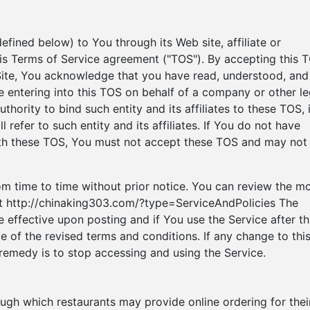
efined below) to You through its Web site, affiliate or
 this Terms of Service agreement ("TOS"). By accepting this 
 Site, You acknowledge that you have read, understood, and
e entering into this TOS on behalf of a company or other le
thority to bind such entity and its affiliates to these TOS, 
 refer to such entity and its affiliates. If You do not have
with these TOS, You must not accept these TOS and may not
 time to time without prior notice. You can review the m
 at http://chinaking303.com/?type=ServiceAndPolicies The
 effective upon posting and if You use the Service after th
e of the revised terms and conditions. If any change to thi
remedy is to stop accessing and using the Service.
ough which restaurants may provide online ordering for thei