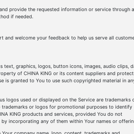
 and provide the requested information or service through 
hod if needed.
ort and welcome your feedback to help us serve all custom
s text, graphics, logos, button icons, images, audio clips, d
property of CHINA KING or its content suppliers and protec
nse is granted to You to use such copyrighted material in an
s logos used or displayed on the Service are trademarks 
trademarks or logos for promotional purposes to identify
HINA KING products and services, provided You do not
 by incorporating any of them within Your names or offerin
se Your company name, logo, content, trademarks and