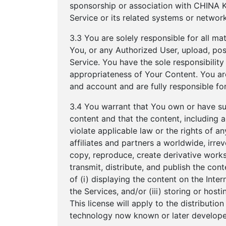
sponsorship or association with CHINA K
Service or its related systems or network
3.3 You are solely responsible for all ma
You, or any Authorized User, upload, post
Service. You have the sole responsibility fo
appropriateness of Your Content. You are
and account and are fully responsible for
3.4 You warrant that You own or have suffi
content and that the content, including
violate applicable law or the rights of 
affiliates and partners a worldwide, irrev
copy, reproduce, create derivative works o
transmit, distribute, and publish the co
of (i) displaying the content on the Inter
the Services, and/or (iii) storing or hos
This license will apply to the distributi
technology now known or later develope