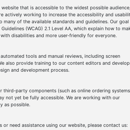
website that is accessible to the widest possible audience
re actively working to increase the accessibility and usabili
o many of the available standards and guidelines. Our goal 
 Guidelines (WCAG) 2.1 Level AA, which explain how to ma
ith disabilities and more user-friendly for everyone.
h automated tools and manual reviews, including screen
e also provide training to our content editors and develop
 design and development process.
or third-party components (such as online ordering systems
y not yet be fully accessible. We are working with our
y as possible.
rs or need assistance using our website, please contact us: