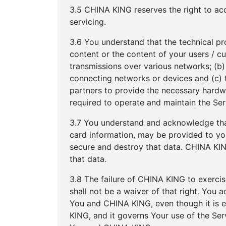
3.5 CHINA KING reserves the right to acc
servicing.
3.6 You understand that the technical pr
content or the content of your users / c
transmissions over various networks; (b
connecting networks or devices and (c) 
partners to provide the necessary hardw
required to operate and maintain the Ser
3.7 You understand and acknowledge that
card information, may be provided to you.
secure and destroy that data. CHINA KING
that data.
3.8 The failure of CHINA KING to exercise
shall not be a waiver of that right. You
You and CHINA KING, even though it is e
KING, and it governs Your use of the Se