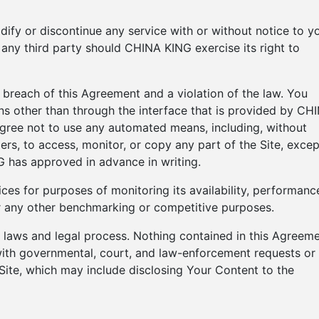
ify or discontinue any service with or without notice to y
 any third party should CHINA KING exercise its right to
a breach of this Agreement and a violation of the law. You
ns other than through the interface that is provided by CH
agree not to use any automated means, including, without
iders, to access, monitor, or copy any part of the Site, excep
has approved in advance in writing.
ces for purposes of monitoring its availability, performanc
for any other benchmarking or competitive purposes.
ng laws and legal process. Nothing contained in this Agreem
 with governmental, court, and law-enforcement requests or
 Site, which may include disclosing Your Content to the