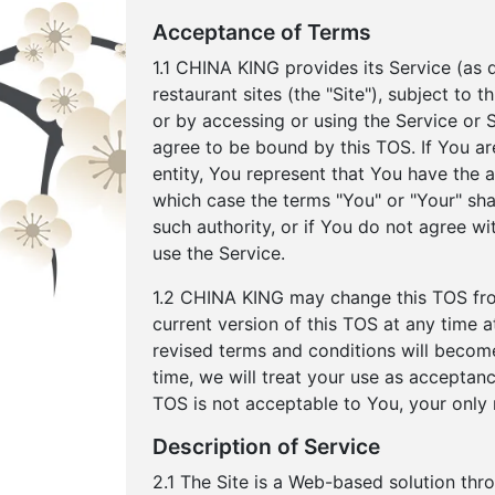
Acceptance of Terms
1.1 CHINA KING provides its Service (as d
restaurant sites (the "Site"), subject to
or by accessing or using the Service or
agree to be bound by this TOS. If You ar
entity, You represent that You have the au
which case the terms "You" or "Your" shall
such authority, or if You do not agree 
use the Service.
1.2 CHINA KING may change this TOS from
current version of this TOS at any time
revised terms and conditions will become
time, we will treat your use as acceptanc
TOS is not acceptable to You, your only 
Description of Service
2.1 The Site is a Web-based solution thr