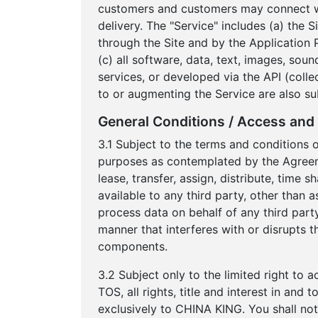
customers and customers may connect wit
delivery. The "Service" includes (a) the 
through the Site and by the Application 
(c) all software, data, text, images, sou
services, or developed via the API (colle
to or augmenting the Service are also su
General Conditions / Access and 
3.1 Subject to the terms and conditions 
purposes as contemplated by the Agreement
lease, transfer, assign, distribute, time
available to any third party, other than 
process data on behalf of any third party
manner that interferes with or disrupts t
components.
3.2 Subject only to the limited right to 
TOS, all rights, title and interest in an
exclusively to CHINA KING. You shall not