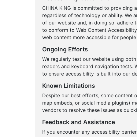
CHINA KING is committed to providing a 
regardless of technology or ability. We a
of our website and, in doing so, adhere t
to conform to Web Content Accessibility
web content more accessible for people w
Ongoing Efforts
We regularly test our website using bot
readers and keyboard navigation tests. W
to ensure accessibility is built into our
Known Limitations
Despite our best efforts, some content 
map embeds, or social media plugins) ma
vendors to resolve these issues as quickl
Feedback and Assistance
If you encounter any accessibility barrie