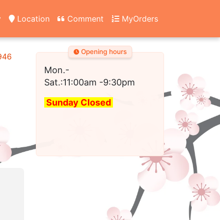
y
Location
Comment
MyOrders
Opening hours
2946
Mon.-
Sat.:11:00am
-9:30pm
Sunday Closed