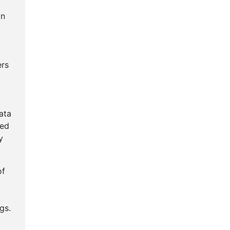
an
ers
ata
ted
y
of
gs.