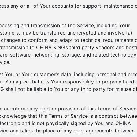
ess any or all of Your accounts for support, maintenance 
ocessing and transmission of the Service, including Your
ustomers, may be transferred unencrypted and involve (a)
) changes to conform and adapt to technical requirements 
transmission to CHINA KING’s third party vendors and host
are, software, networking, storage, and related technology
vice.
 You or Your customer's data, including personal and cred
 You agree that it is Your responsibility to properly handl
 shall not be liable to You or any third party for misuse o
 or enforce any right or provision of this Terms of Service
 acknowledge that this Terms of Service is a contract betwe
lectronic and is not physically signed by You and CHINA
rvice and takes the place of any prior agreements between