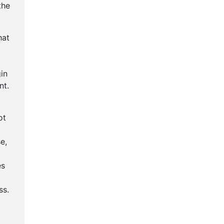
the
hat
in
nt.
ot
e,
es
g
ss.