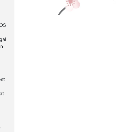
TOS
gal
in
ost
at
s
r