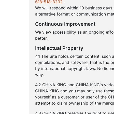
618-518-3232
.
We will respond within 10 business days
alternative format or communication met
Continuous Improvement
We view accessibility as an ongoing eff
better.
Intellectual Property
4.1 The Site holds certain content, such a
compilations, and software, that is the 
by international copyright laws. No lice
way.
4.2 CHINA KING and CHINA KING's variou
CHINA KING and you may only use these 
yourself as a customer or user of the C
attempt to claim ownership of the marks
4.3 CHINA KING reserves the right to u