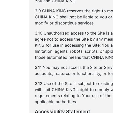
You and CHINA KING.
3.9 CHINA KING reserves the right to mod
CHINA KING shall not be liable to you or
modify or discontinue services.
3.10 Unauthorized access to the Site is 
agree not to access the Site by any mea
KING for use in accessing the Site. You 
limitation, agents, robots, scripts, or sp
those automated means that CHINA KING 
3.11 You may not access the Site or Servi
accounts, features or functionality, or 
3.12 Use of the Site is subject to existi
will limit CHINA KING's right to comply
requirements relating to Your use of the
applicable authorities.
Accessibility Statement