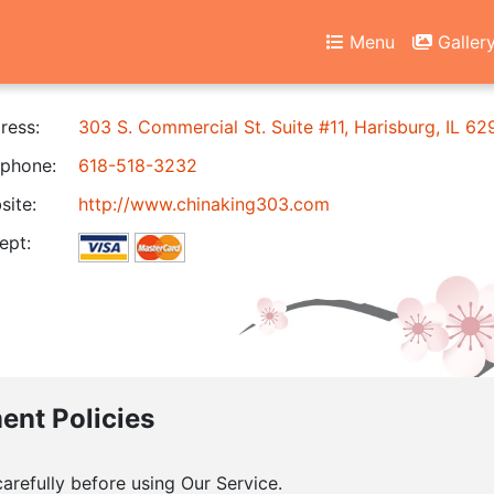
Menu
Galler
ress:
303 S. Commercial St. Suite #11, Harisburg, IL 6
phone:
618-518-3232
ite:
http://www.chinaking303.com
ept:
ment Policies
arefully before using Our Service.