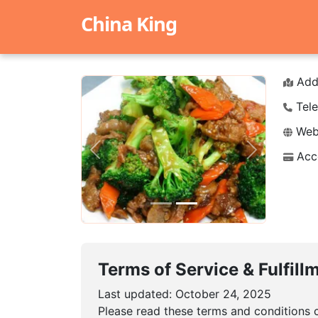
China King
Add
Tele
Webs
Acc
Previous
Next
Terms of Service & Fulfill
Last updated: October 24, 2025
Please read these terms and conditions c