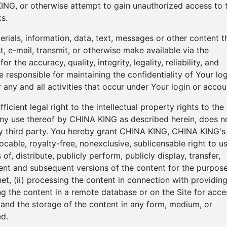
ING, or otherwise attempt to gain unauthorized access to 
s.
terials, information, data, text, messages or other content t
, e-mail, transmit, or otherwise make available via the
r the accuracy, quality, integrity, legality, reliability, and
 responsible for maintaining the confidentiality of Your log
 any and all activities that occur under Your login or accou
cient legal right to the intellectual property rights to the
 any use thereof by CHINA KING as described herein, does n
any third party. You hereby grant CHINA KING, CHINA KING's
ocable, royalty-free, nonexclusive, sublicensable right to us
f, distribute, publicly perform, publicly display, transfer,
ntent and subsequent versions of the content for the purpos
net, (ii) processing the content in connection with providin
ting the content in a remote database or on the Site for acce
on and the storage of the content in any form, medium, or
d.